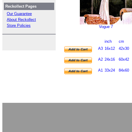
Reckollect Pages
Our Guarantee
About Reckollect
Store Policies
Vogue 7
inch
cm
A3
16x12
42x30
A2
24x16
60x42
A1
33x24
84x60