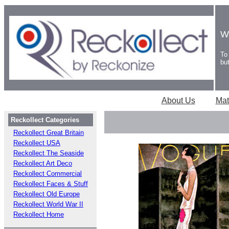
W
To
bu
About Us
Mat
Reckollect Categories
Reckollect Great Britain
Reckollect USA
Reckollect The Seaside
Reckollect Art Deco
Reckollect Commercial
Reckollect Faces & Stuff
Reckollect Old Europe
Reckollect World War II
Reckollect Home