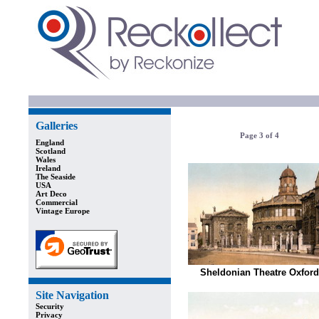
Galleries
Page 3 of 4
England
Scotland
Wales
Ireland
The Seaside
USA
Art Deco
Commercial
Vintage Europe
Sheldonian Theatre Oxford
Site Navigation
Security
Privacy