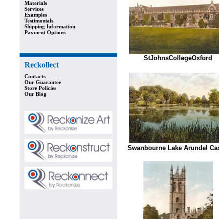
Materials
Services
Examples
Testimonials
Shipping Information
Payment Options
StJohnsCollegeOxford
Reckollect
Contacts
Our Guarantee
Store Policies
Our Blog
Swanbourne Lake Arundel Cas