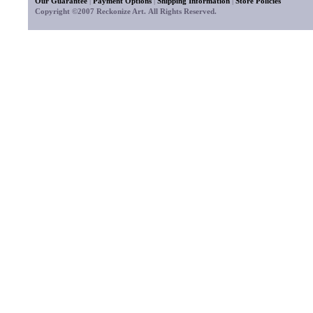
Our Guarantee
|
Payment Options
|
Shipping Information
|
Store Policies
Copyright ©2007 Reckonize Art. All Rights Reserved.