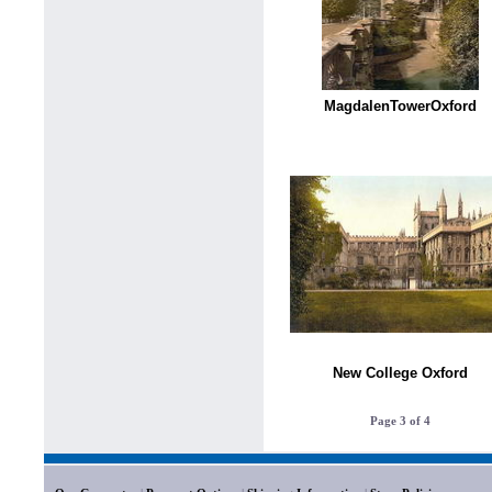
MagdalenTowerOxford
New College Oxford
Page 3 of 4